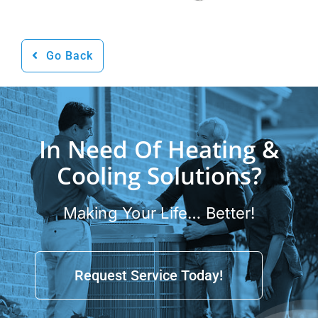
Go Back
In Need Of Heating &
Cooling Solutions?
Making Your Life… Better!
Request Service Today!