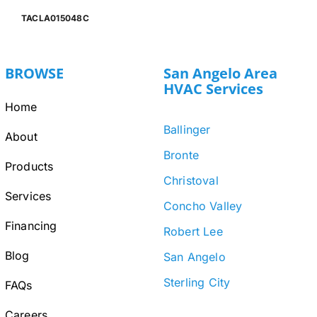
TACLA015048C
BROWSE
San Angelo Area
HVAC Services
Home
Ballinger
About
Bronte
Products
Christoval
Services
Concho Valley
Financing
Robert Lee
Blog
San Angelo
Sterling City
FAQs
Careers