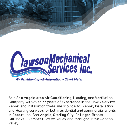
As a San Angelo area Air Conditioning, Heating, and Ventilation
Company with over 27 years of experience in the HVAC Service,
Repair and Installation trade, we provide AC Repair, Installation
and Heating services for both residential and commercial clients
in Robert Lee, San Angelo, Sterling City, Ballinger, Bronte,
Christoval, Blackwell, Water Valley and throughout the Concho
Valley.