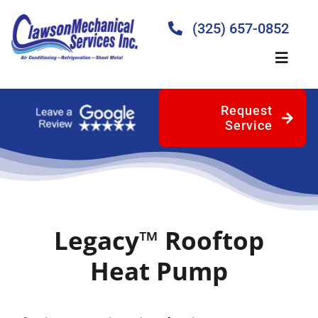
Skip
to
(325) 657-0852
content
Toggle
Naviga
Request
Home
Service
About
Products
Legacy™ Rooftop
Services
Heat Pump
Blog