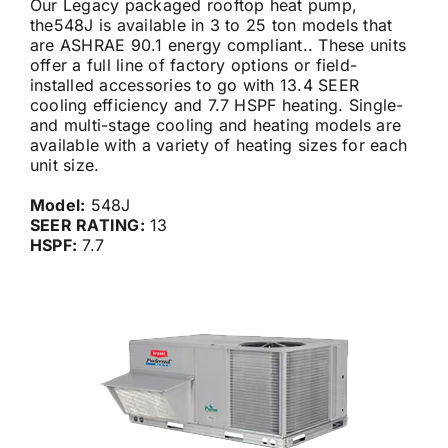
Our Legacy packaged rooftop heat pump,
the548J is available in 3 to 25 ton models that
are ASHRAE 90.1 energy compliant.. These units
Careers
offer a full line of factory options or field-
installed accessories to go with 13.4 SEER
cooling efficiency and 7.7 HSPF heating. Single-
Financing
and multi-stage cooling and heating models are
available with a variety of heating sizes for each
unit size.
Contact
Model:
548J
SEER RATING:
13
HSPF:
7.7