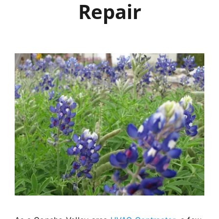
Repair
Careers
Financing
Contact