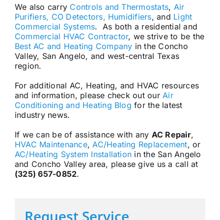
We also carry
Controls and Thermostats
,
Air
Purifiers, CO Detectors, Humidifiers
, and
Light
Commercial Systems
. As both a residential and
Commercial HVAC Contractor
, we strive to be the
Best AC and Heating Company
in the Concho
Valley, San Angelo, and west-central Texas
region.
For additional AC, Heating, and HVAC resources
and information, please check out our
Air
Conditioning and Heating Blog
for the latest
industry news.
If we can be of assistance with any
AC Repair
,
HVAC Maintenance
,
AC/Heating Replacement
, or
AC/Heating System Installation
in the San Angelo
and Concho Valley area, please give us a call at
(325) 657-0852
.
Request Service