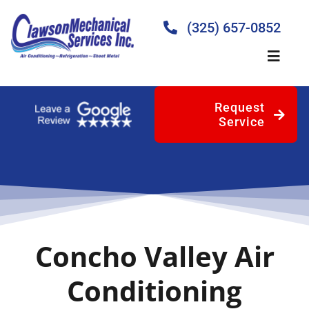
Skip
to
(325) 657-0852
content
Toggle
Naviga
Request
Home
Service
About
Products
Concho Valley Air
Services
Conditioning
Blog