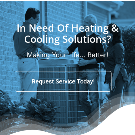
In Need Of Heating &
Cooling Solutions?
Making Your Life… Better!
Request Service Today!