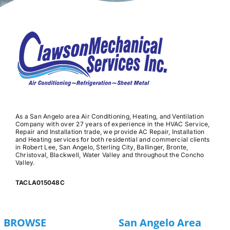
As a San Angelo area Air Conditioning, Heating, and Ventilation
Company with over 27 years of experience in the HVAC Service,
Repair and Installation trade, we provide AC Repair, Installation
and Heating services for both residential and commercial clients
in Robert Lee, San Angelo, Sterling City, Ballinger, Bronte,
Christoval, Blackwell, Water Valley and throughout the Concho
Valley.
TACLA015048C
BROWSE
San Angelo Area