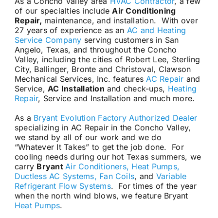
As a Concho Valley area
HVAC Contractor
, a few
of our specialties include
Air Conditioning
Repair,
maintenance, and installation. With over
27 years of experience as an
AC and Heating
Service Company
serving customers in San
Angelo, Texas, and throughout the Concho
Valley, including the cities of Robert Lee, Sterling
City, Ballinger, Bronte and Christoval, Clawson
Mechanical Services, Inc. features
AC Repair
and
Service,
AC Installation
and check-ups,
Heating
Repair
, Service and Installation and much more.
As a
Bryant Evolution Factory Authorized Dealer
specializing in AC Repair in the Concho Valley,
we stand by all of our work and we do
“Whatever It Takes” to get the job done. For
cooling needs during our hot Texas summers, we
carry
Bryant
Air Conditioners, Heat Pumps,
Ductless AC Systems, Fan Coils
, and
Variable
Refrigerant Flow Systems
. For times of the year
when the north wind blows, we feature Bryant
Heat Pumps
.