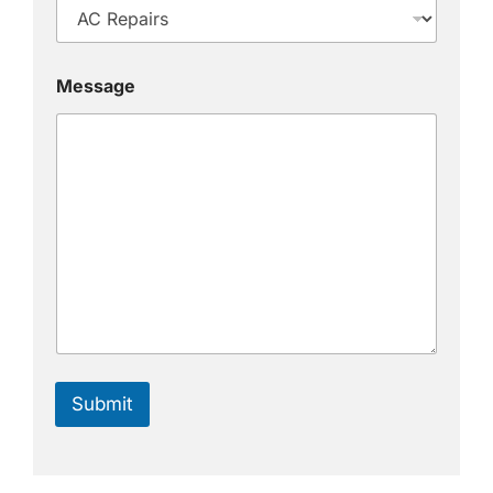
Message
Submit