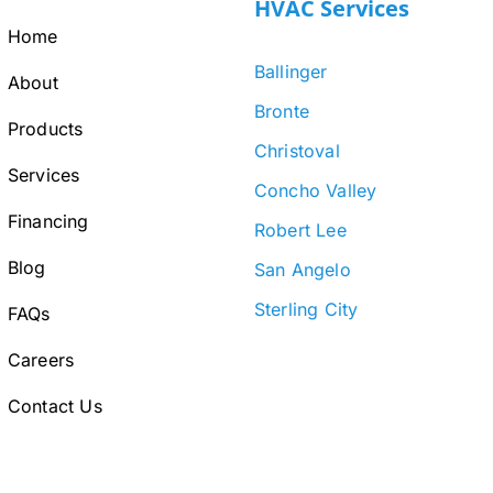
HVAC Services
Home
Ballinger
About
Bronte
Products
Christoval
Services
Concho Valley
Financing
Robert Lee
Blog
San Angelo
Sterling City
FAQs
Careers
Contact Us