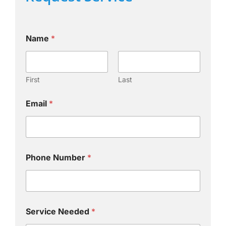
Name
*
First
Last
Email
*
Phone Number
*
Service Needed
*