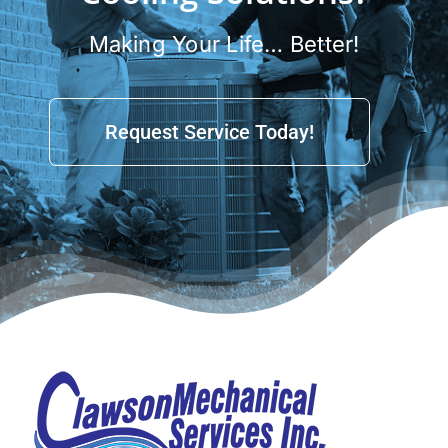
Making Your Life… Better!
Request Service Today!