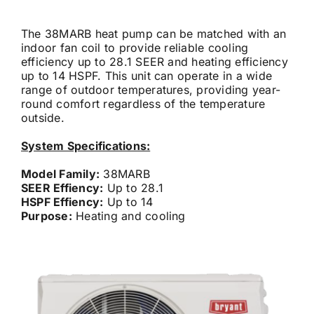
Careers
The 38MARB heat pump can be matched with an
indoor fan coil to provide reliable cooling
efficiency up to 28.1 SEER and heating efficiency
up to 14 HSPF. This unit can operate in a wide
Financing
range of outdoor temperatures, providing year-
round comfort regardless of the temperature
outside.
Contact
System Specifications:
Model Family:
38MARB
SEER Effiency:
Up to 28.1
HSPF Effiency:
Up to 14
Purpose:
Heating and cooling