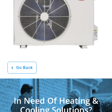
Go Back
In Need Of Heating &
Cooling Solutions?