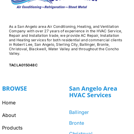
As a San Angelo area Air Conditioning, Heating, and Ventilation
Company with over 27 years of experience in the HVAC Service,
Repair and Installation trade, we provide AC Repair, Installation
and Heating services for both residential and commercial clients
in Robert Lee, San Angelo, Sterling City, Ballinger, Bronte,
Christoval, Blackwell, Water Valley and throughout the Concho
Valley.
TACLA015048C
BROWSE
San Angelo Area
HVAC Services
Home
Ballinger
About
Bronte
Products
Christoval