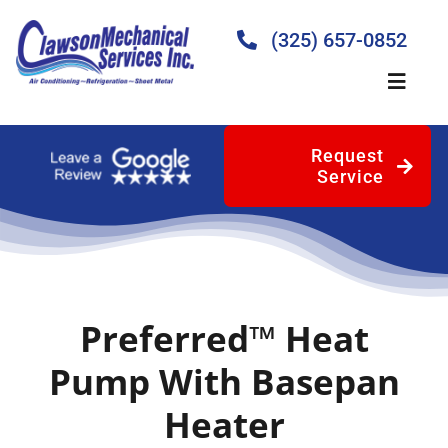
Skip
to
(325) 657-0852
content
Toggle
Naviga
Request
Home
Service
About
Products
Preferred™ Heat
Services
Pump With Basepan
Heater
Blog